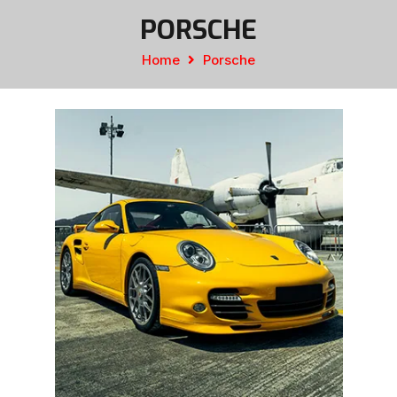
PORSCHE
Home
Porsche