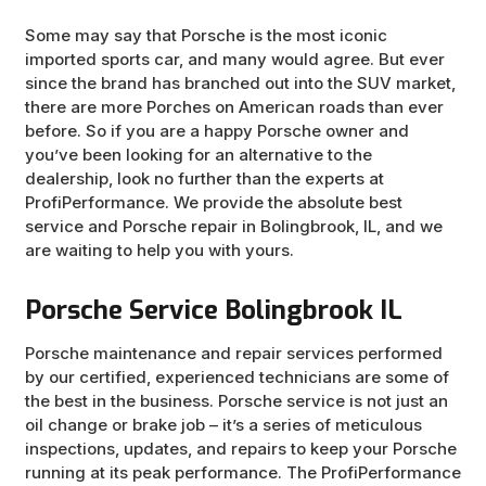
Some may say that Porsche is the most iconic
imported sports car, and many would agree. But ever
since the brand has branched out into the SUV market,
there are more Porches on American roads than ever
before. So if you are a happy Porsche owner and
you’ve been looking for an alternative to the
dealership, look no further than the experts at
ProfiPerformance. We provide the absolute best
service and Porsche repair in Bolingbrook, IL, and we
are waiting to help you with yours.
Porsche Service Bolingbrook IL
Porsche maintenance and repair services performed
by our certified, experienced technicians are some of
the best in the business. Porsche service is not just an
oil change or brake job – it’s a series of meticulous
inspections, updates, and repairs to keep your Porsche
running at its peak performance. The ProfiPerformance