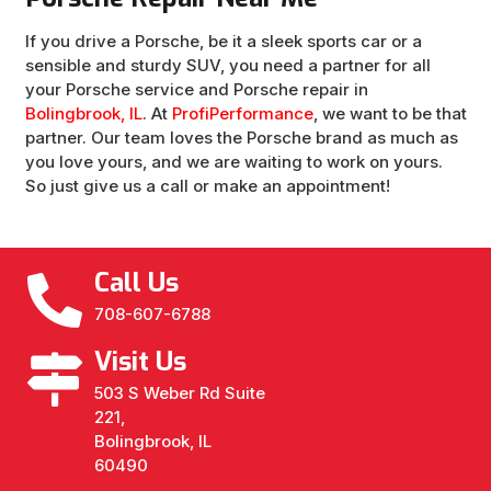
If you drive a Porsche, be it a sleek sports car or a
sensible and sturdy SUV, you need a partner for all
your Porsche service and Porsche repair in
Bolingbrook, IL
. At
ProfiPerformance
, we want to be that
partner. Our team loves the Porsche brand as much as
you love yours, and we are waiting to work on yours.
So just give us a call or make an appointment!
Call Us
708-607-6788
Visit Us
503 S Weber Rd Suite
221,
Bolingbrook, IL
60490