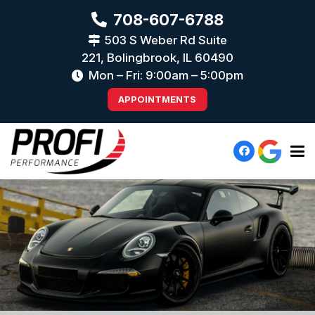
708-607-6788
503 S Weber Rd Suite
221, Bolingbrook, IL 60490
Mon – Fri: 9:00am – 5:00pm
APPOINTMENTS