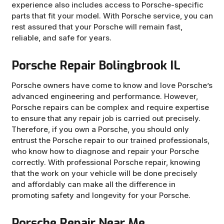
experience also includes access to Porsche-specific
parts that fit your model. With Porsche service, you can
rest assured that your Porsche will remain fast,
reliable, and safe for years.
Porsche Repair Bolingbrook IL
Porsche owners have come to know and love Porsche’s
advanced engineering and performance. However,
Porsche repairs can be complex and require expertise
to ensure that any repair job is carried out precisely.
Therefore, if you own a Porsche, you should only
entrust the Porsche repair to our trained professionals,
who know how to diagnose and repair your Porsche
correctly. With professional Porsche repair, knowing
that the work on your vehicle will be done precisely
and affordably can make all the difference in
promoting safety and longevity for your Porsche.
Porsche Repair Near Me