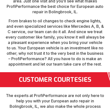
area. Just one visit and you’ll see what makes
ProfiPerformance the best choice for European auto
repair in Bolingbrook, IL.
From brakes to oil changes to check engine lights,
and even specialized services like Mercedes A, B, &
C service, our team can do it all. And since we treat
every customer like family, you know it will always be
a pleasant experience when you bring your vehicle
to us. Your European vehicle is an investment like no
other; why not trust it to the very best in the business
– ProfiPerformance? All you have to do is make an
appointment and let our team take care of the rest.
CUSTOMER COURTESIES
The experts at ProfiPerformance are not only here to
help you with your European auto repair in
Bolingbrook, IL, we also make the whole process