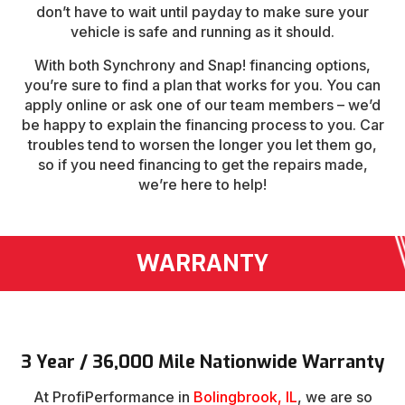
don’t have to wait until payday to make sure your
vehicle is safe and running as it should.
With both Synchrony and Snap! financing options,
you’re sure to find a plan that works for you. You can
apply online or ask one of our team members – we’d
be happy to explain the financing process to you. Car
troubles tend to worsen the longer you let them go,
so if you need financing to get the repairs made,
we’re here to help!
WARRANTY
3 Year / 36,000 Mile Nationwide Warranty
At ProfiPerformance in
Bolingbrook, IL
, we are so