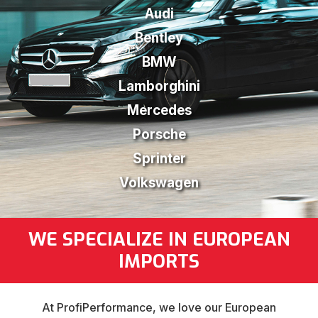
Audi
Bentley
BMW
Lamborghini
Mercedes
Porsche
Sprinter
Volkswagen
WE SPECIALIZE IN EUROPEAN
IMPORTS
At ProfiPerformance, we love our European