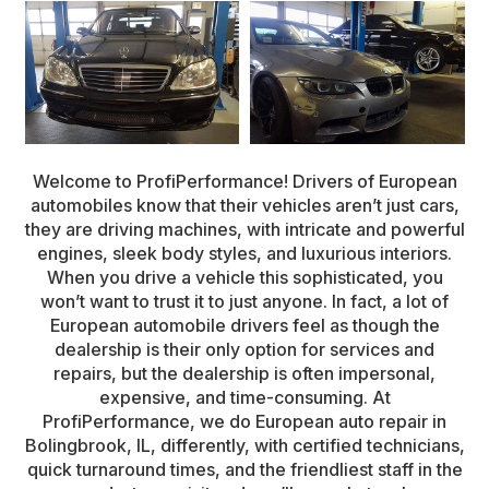
Welcome to ProfiPerformance! Drivers of European
automobiles know that their vehicles aren’t just cars,
they are driving machines, with intricate and powerful
engines, sleek body styles, and luxurious interiors.
When you drive a vehicle this sophisticated, you
won’t want to trust it to just anyone. In fact, a lot of
European automobile drivers feel as though the
dealership is their only option for services and
repairs, but the dealership is often impersonal,
expensive, and time-consuming. At
ProfiPerformance, we do European auto repair in
Bolingbrook, IL, differently, with certified technicians,
quick turnaround times, and the friendliest staff in the