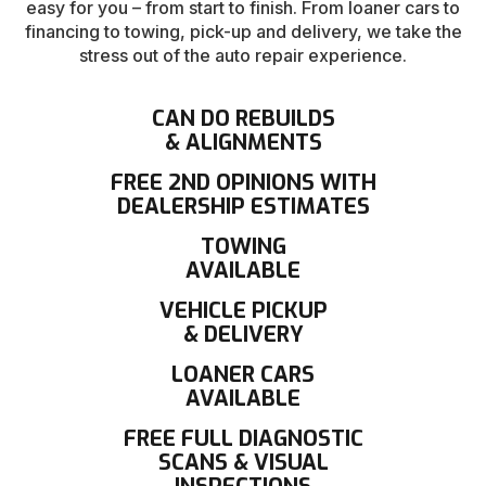
easy for you – from start to finish. From loaner cars to
financing to towing, pick-up and delivery, we take the
stress out of the auto repair experience.
CAN DO REBUILDS
& ALIGNMENTS
FREE 2ND OPINIONS WITH
DEALERSHIP ESTIMATES
TOWING
AVAILABLE
VEHICLE PICKUP
& DELIVERY
LOANER CARS
AVAILABLE
FREE FULL DIAGNOSTIC
SCANS & VISUAL