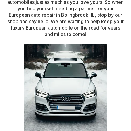
automobiles just as much as you love yours. So when
you find yourself needing a partner for your
European auto repair in Bolingbrook, IL, stop by our
shop and say hello. We are waiting to help keep your
luxury European automobile on the road for years
and miles to come!