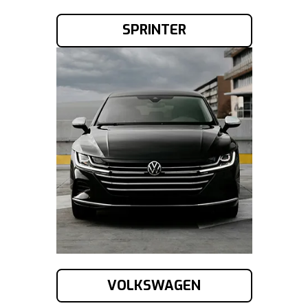
SPRINTER
VOLKSWAGEN