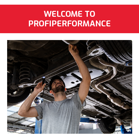
WELCOME TO
PROFIPERFORMANCE