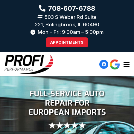
708-607-6788
503 S Weber Rd Suite
221, Bolingbrook, IL 60490
Mon – Fri: 9:00am – 5:00pm
APPOINTMENTS
FULL-SERVICE AUTO
REPAIR FOR
EUROPEAN IMPORTS