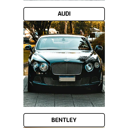
AUDI
BENTLEY