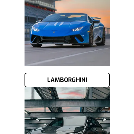
LAMBORGHINI