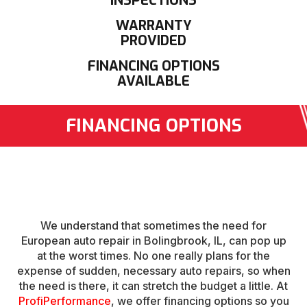
INSPECTIONS
WARRANTY
PROVIDED
FINANCING OPTIONS
AVAILABLE
FINANCING OPTIONS
We understand that sometimes the need for
European auto repair in Bolingbrook, IL, can pop up
at the worst times. No one really plans for the
expense of sudden, necessary auto repairs, so when
the need is there, it can stretch the budget a little. At
ProfiPerformance
, we offer financing options so you