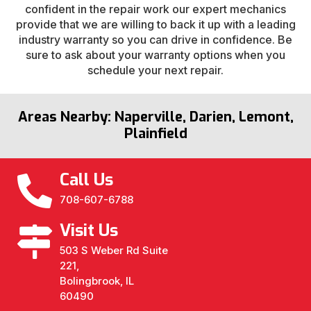
confident in the repair work our expert mechanics
provide that we are willing to back it up with a leading
industry warranty so you can drive in confidence. Be
sure to ask about your warranty options when you
schedule your next repair.
Areas Nearby: Naperville, Darien, Lemont,
Plainfield
Call Us
708-607-6788
Visit Us
503 S Weber Rd Suite
221,
Bolingbrook, IL
60490