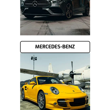
MERCEDES-BENZ