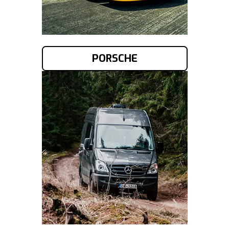
PORSCHE